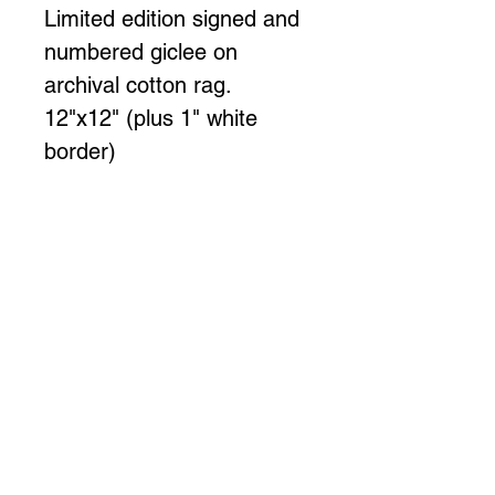
Limited edition signed and 
numbered giclee on 
archival cotton rag.
12"x12" (plus 1" white 
border)