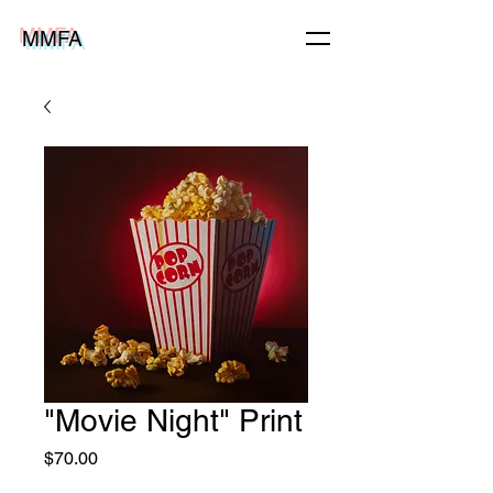
MMFA
"Movie Night" Print
Price
$70.00