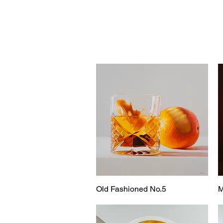
Old Fashioned No.5
M