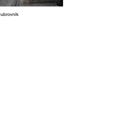
ubrovnik