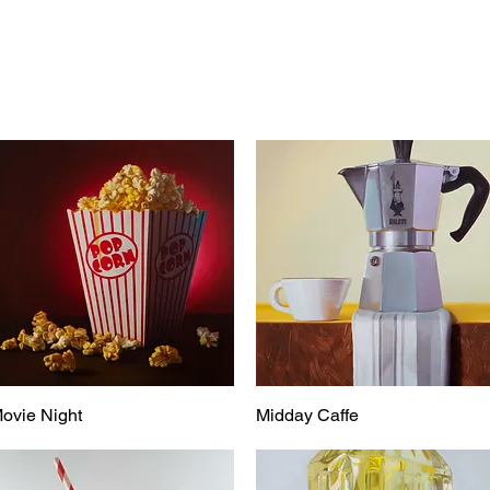
ovie Night
Midday Caffe