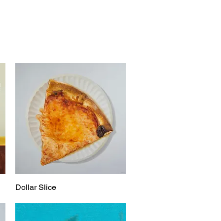
Dollar Slice