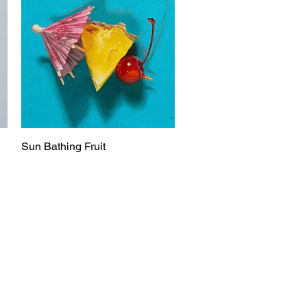
Sun Bathing Fruit