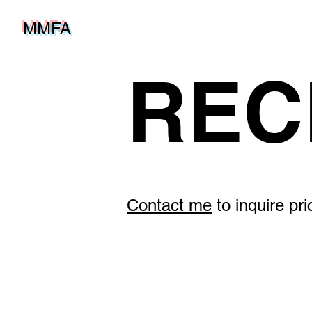
MMFA
REC
Contact me
to inquire pr