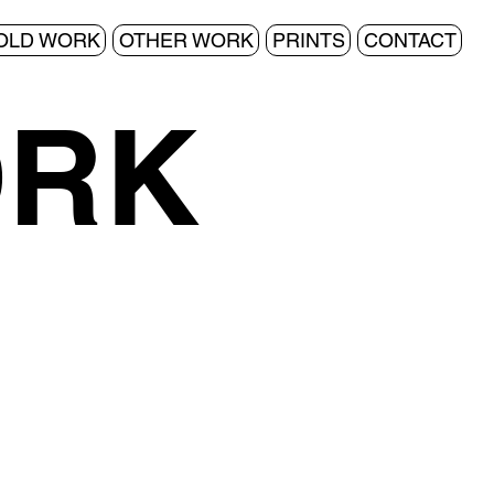
OLD WORK
OTHER WORK
PRINTS
CONTACT
ORK