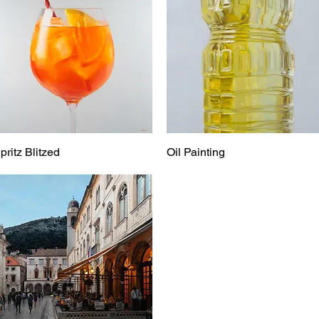
pritz Blitzed
Oil Painting