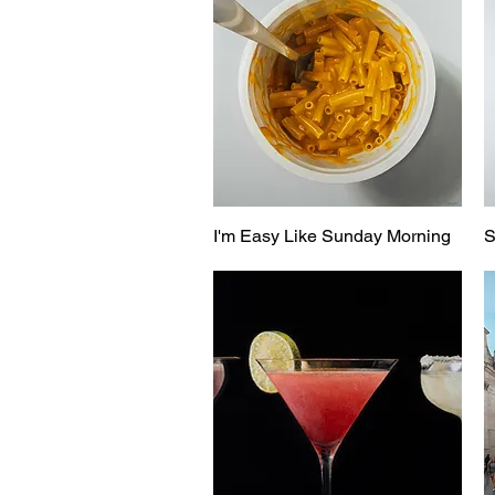
I'm Easy Like Sunday Morning
S