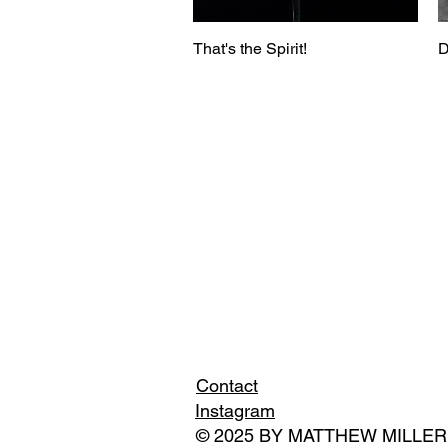
That's the Spirit!
D
Contact
Instagram
© 2025 BY MATTHEW MILLER