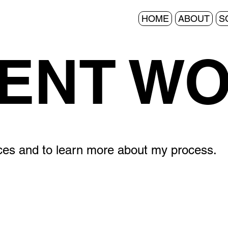
HOME
ABOUT
S
ENT W
ices and to learn more about my process.